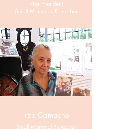
Vice President
Small Mammals Rehabber
Irza Camacho
Small Mammal Rehabber