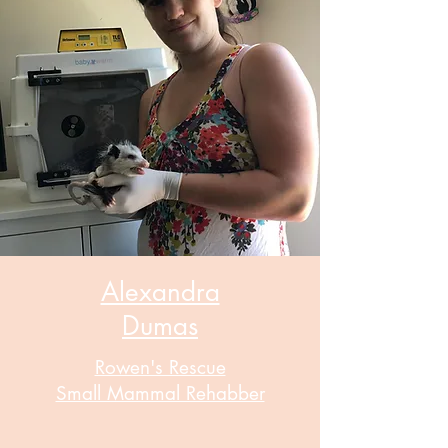
Alexandra
Dumas
Rowen's Rescue
Small Mammal Rehabber