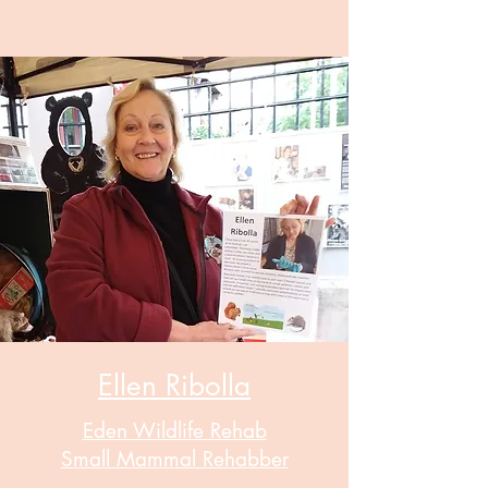
Ellen Ribolla
Eden Wildlife Rehab
Small Mammal Rehabber