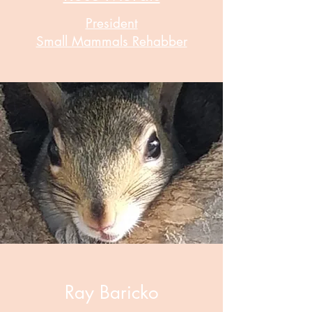
President
Small Mammals Rehabber
Ray Baricko