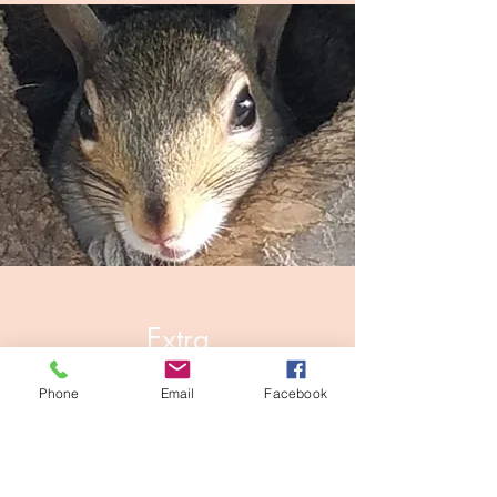
Extra
Small Mammal Rehabber
Phone
Email
Facebook