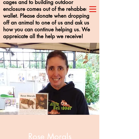
cages and to building outdoor
enclosure comes out of the rehabber's
wallet. Please donate when dropping
off an animal to one of us and ask us
how you can continue helping us. We
appreicate all the help we receive!
Rose Morals