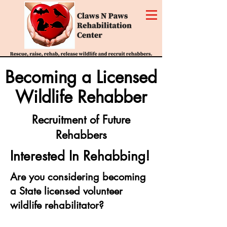
Becoming a Licensed
Wildlife Rehabber
Recruitment of Future
Rehabbers
Interested In Rehabbing!
Are you considering becoming
a State licensed volunteer
wildlife rehabilitator?