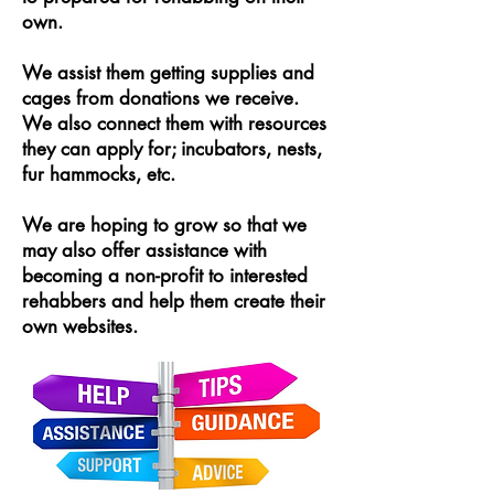
own.
We assist them getting supplies and
cages from donations we receive.
We also connect them with resources
they can apply for; incubators, nests,
fur hammocks, etc.
We are hoping to grow so that we
may also offer assistance with
becoming a non-profit to interested
rehabbers and help them create their
own websites.