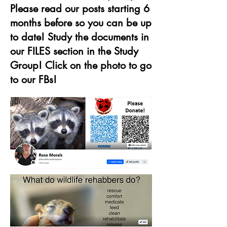
Please read our posts starting 6
months before so you can be up
to date! Study the documents in
our FILES section in the Study
Group! Click on the photo to go
to our FBs!