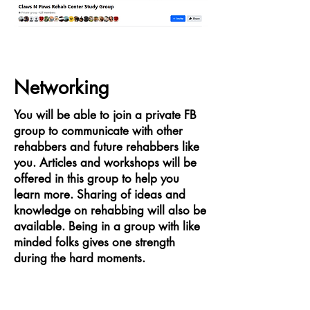
Networking
You will be able to join a private FB
group to communicate with other
rehabbers and future rehabbers like
you. Articles and workshops will be
offered in this group to help you
learn more. Sharing of ideas and
knowledge on rehabbing will also be
available. Being in a group with like
minded folks gives one strength
during the hard moments.