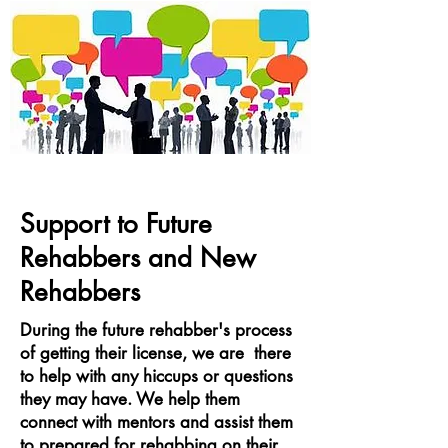
Support to Future
Rehabbers and New
Rehabbers
During the future rehabber's process
of getting their license, we are there
to help with any hiccups or questions
they may have. We help them
connect with mentors and assist them
to prepared for rehabbing on their