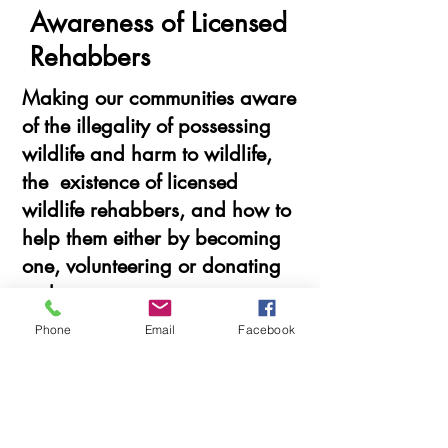
Awareness of Licensed
Rehabbers
Making our communities aware
of the illegality of possessing
wildlife and harm to wildlife,
the existence of licensed
wildlife rehabbers, and how to
help them either by becoming
one, volunteering or donating
to them.
Phone
Email
Facebook