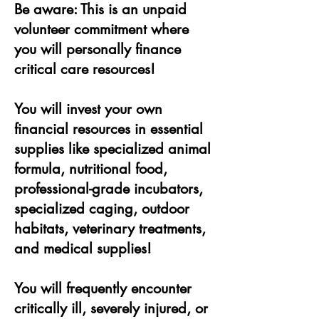
Be aware: This is an unpaid
volunteer commitment where
you will personally finance
critical care resources!
You will invest your own
financial resources in essential
supplies like specialized animal
formula, nutritional food,
professional-grade incubators,
specialized caging, outdoor
habitats, veterinary treatments,
and medical supplies!
You will frequently encounter
critically ill, severely injured, or