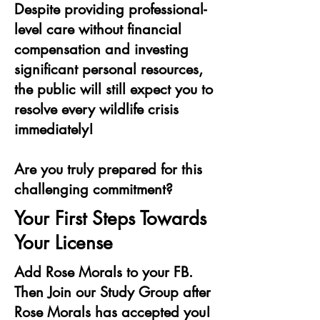
Despite providing professional-
level care without financial
compensation and investing
significant personal resources,
the public will still expect you to
resolve every wildlife crisis
immediately!
Are you truly prepared for this
challenging commitment?
Your First Steps Towards
Your License
Add Rose Morals to your FB.
Then Join our Study Group after
Rose Morals has accepted you!