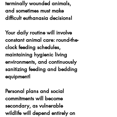
terminally wounded animals,
and sometimes must make
difficult euthanasia decisions!
Your daily routine will involve
constant animal care: round-the-
clock feeding schedules,
maintaining hygienic living
environments, and continuously
sanitizing feeding and bedding
equipment!
Personal plans and social
commitments will become
secondary, as vulnerable
wildlife will depend entirely on