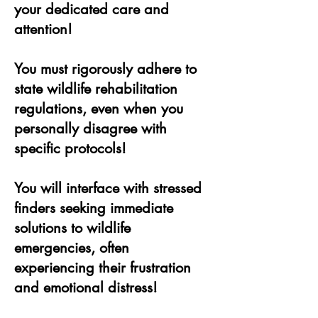
your dedicated care and
attention!
You must rigorously adhere to
state wildlife rehabilitation
regulations, even when you
personally disagree with
specific protocols!
You will interface with stressed
finders seeking immediate
solutions to wildlife
emergencies, often
experiencing their frustration
and emotional distress!